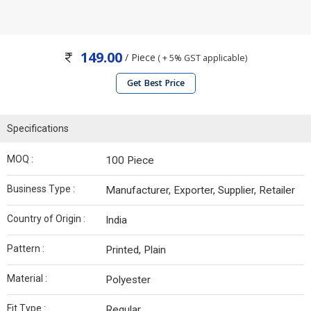
149.00
/ Piece
( + 5% GST applicable)
Get Best Price
Specifications
MOQ :
100 Piece
Business Type :
Manufacturer, Exporter, Supplier, Retailer
Country of Origin :
India
Pattern :
Printed, Plain
Material :
Polyester
Fit Type :
Regular