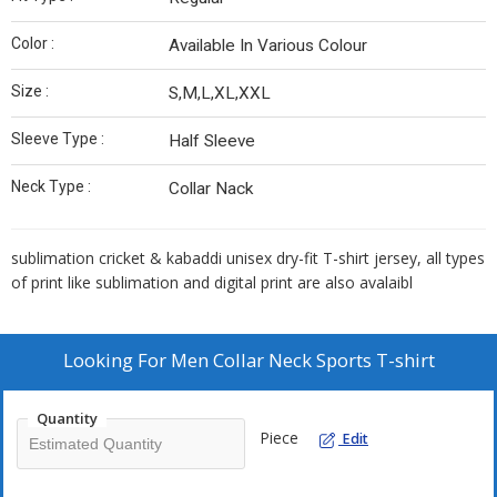
Color :
Available In Various Colour
Size :
S,M,L,XL,XXL
Sleeve Type :
Half Sleeve
Neck Type :
Collar Nack
sublimation cricket & kabaddi unisex dry-fit T-shirt jersey, all types
of print like sublimation and digital print are also avalaibl
Looking For
Men Collar Neck Sports T-shirt
Quantity
Piece
Edit