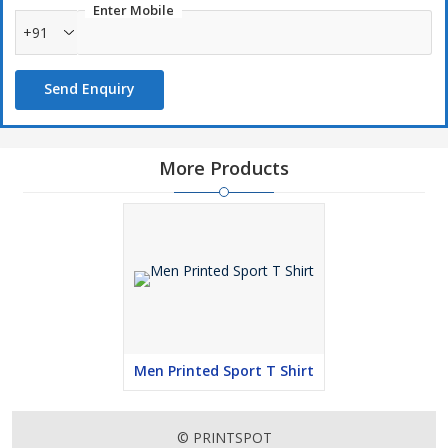
Enter Mobile
+91
Send Enquiry
More Products
Men Printed Sport T Shirt
© PRINTSPOT