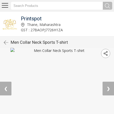
Printspot
Thane, Maharashtra
GST : 27BAOPJ7726H1ZA
Men Collar Neck Sports T-shirt
❮
❯