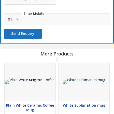
Enter Mobile
+91
Send Enquiry
More Products
Plain White Ceramic Coffee
White Sublimation mug
Mug