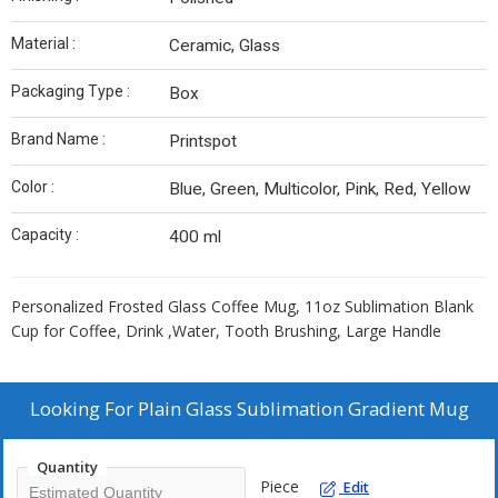
Material :
Ceramic, Glass
Packaging Type :
Box
Brand Name :
Printspot
Color :
Blue, Green, Multicolor, Pink, Red, Yellow
Capacity :
400 ml
Personalized Frosted Glass Coffee Mug, 11oz Sublimation Blank
Cup for Coffee, Drink ,Water, Tooth Brushing, Large Handle
Looking For
Plain Glass Sublimation Gradient Mug
Quantity
Piece
Edit