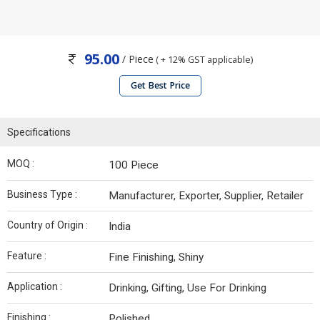
95.00
/ Piece
( + 12% GST applicable)
Get Best Price
Specifications
MOQ :
100 Piece
Business Type :
Manufacturer, Exporter, Supplier, Retailer
Country of Origin :
India
Feature :
Fine Finishing, Shiny
Application :
Drinking, Gifting, Use For Drinking
Finishing :
Polished