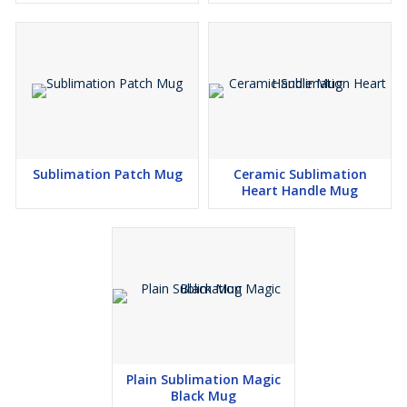
Sublimation Patch Mug
Ceramic Sublimation
Heart Handle Mug
Plain Sublimation Magic
Black Mug