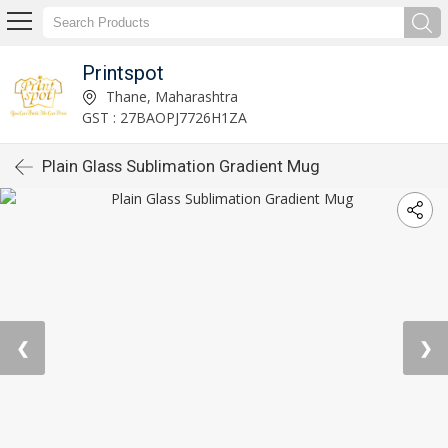
Printspot
Thane, Maharashtra
GST : 27BAOPJ7726H1ZA
Plain Glass Sublimation Gradient Mug
❮
❯