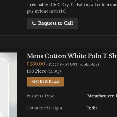
stretchable , 100% Dry-Fit Fabric, all colours a
pur nylone material
Request to Call
Mens Cotton White Polo T Sh
130.00
/ Piece
( + 5% GST applicable)
100 Piece
(MOQ)
Get Best Price
Business Type
Manufacturer, E
Country of Origin
India