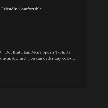
-Friendly, Comfortable
 || Dot Knit Plain Men's Sports T-Shirts
re available in it .you can order any colour,