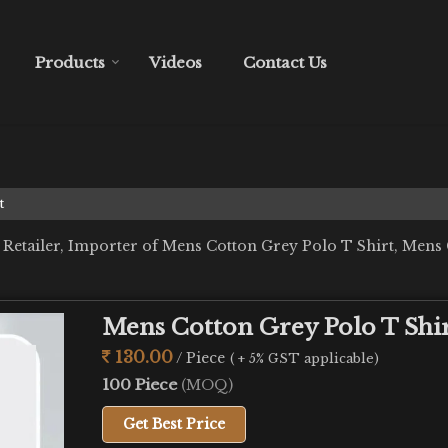
Products
Videos
Contact Us
t
 Retailer, Importer of Mens Cotton Grey Polo T Shirt, Mens
Mens Cotton Grey Polo T Shi
130.00
/ Piece
( + 5% GST applicable)
100 Piece
(MOQ)
Get Best Price