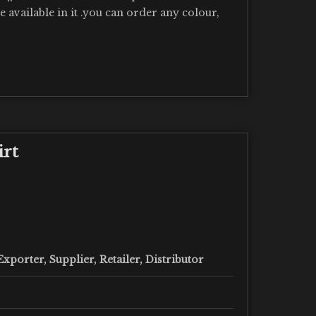
re available in it .you can order any colour,
irt
xporter, Supplier, Retailer, Distributor