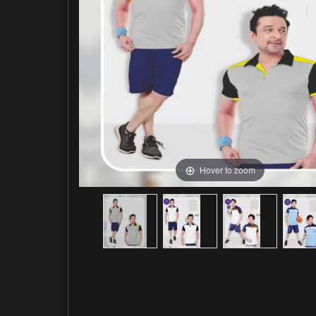
Hover to zoom