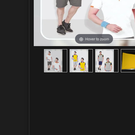
Hover to zoom