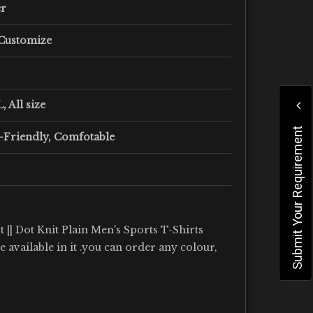
er
 Customize
, All size
Submit Your Requirement
-Friendly, Comfotable
 || Dot Knit Plain Men's Sports T-Shirts
re available in it .you can order any colour,