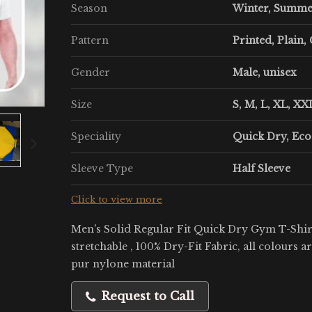
Season
Winter, Summ
Pattern
Printed, Plain,
Gender
Male, unisex
Size
S, M, L, XL, XXL
Speciality
Quick Dry, Eco
Sleeve Type
Half Sleeve
Click to view more
Men's Solid Regular Fit Quick Dry Gym T-Shirt
stretchable , 100% Dry-Fit Fabric, all colours a
pur nylone material
Request to Call