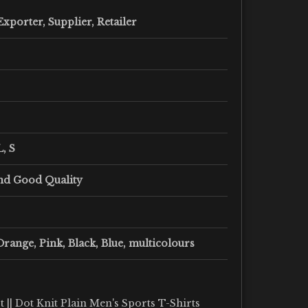
xporter, Supplier, Retailer
L, S
nd Good Quality
Orange, Pink, Black, Blue, multicolours
 || Dot Knit Plain Men's Sports T-Shirts