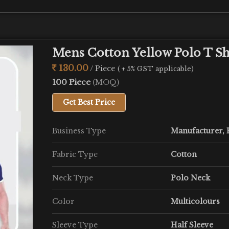
Mens Cotton Yellow Polo T Sh
130.00
/ Piece
( + 5% GST applicable)
100 Piece
(MOQ)
Get Best Price
Business Type
Manufacturer, E
Fabric Type
Cotton
Neck Type
Polo Neck
Color
Multicolours
Sleeve Type
Half Sleeve