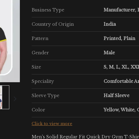
Business Type
Manufacturer, E
Country of Origin
India
Pattern
Printed, Plain
Gender
Male
Size
S, M, L, XL, XX
Speciality
Comfortable A
Sleeve Type
Half Sleeve
Color
Yellow, White, 
Click to view more
Men's Solid Regular Fit Quick Dry Gym T-Shirt