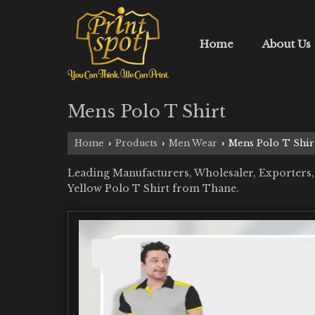
Home
About Us
Mens Polo T Shirt
Home
Products
Men Wear
Mens Polo T Shir
›
›
›
Leading Manufacturers, Wholesaler, Exporters,
Yellow Polo T Shirt from Thane.