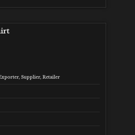
irt
xporter, Supplier, Retailer