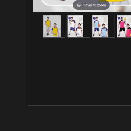
Hover to zoom