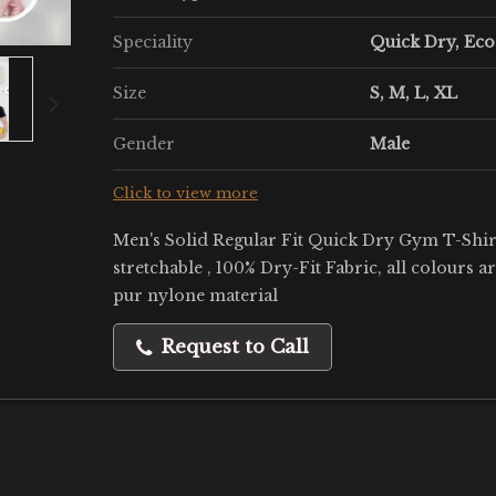
Speciality
Quick Dry, Eco
Size
S, M, L, XL
Gender
Male
Click to view more
Men's Solid Regular Fit Quick Dry Gym T-Shirt
stretchable , 100% Dry-Fit Fabric, all colours a
pur nylone material
Request to Call