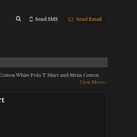
Send SMS
Send Email
 Cotton White Polo T Shirt and Mens Cotton
View More
rt